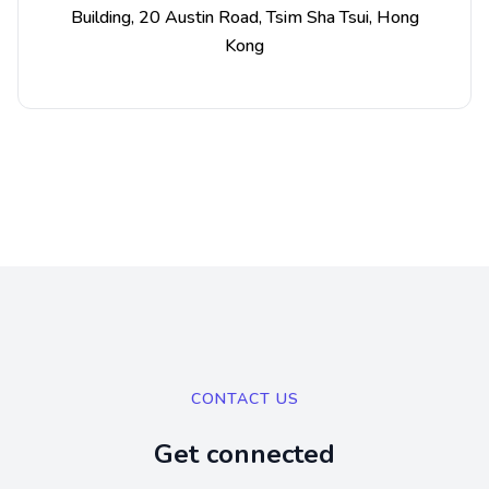
Building, 20 Austin Road, Tsim Sha Tsui, Hong
Kong
CONTACT US
Get connected