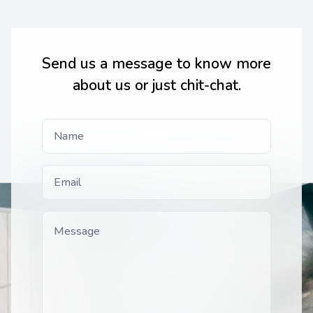
Send us a message to know more
about us or just chit-chat.