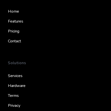
Home
Features
Pricing
Contact
Solutions
Services
Hardware
Terms
Privacy