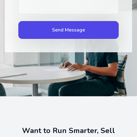
Send Message
Want to Run Smarter, Sell