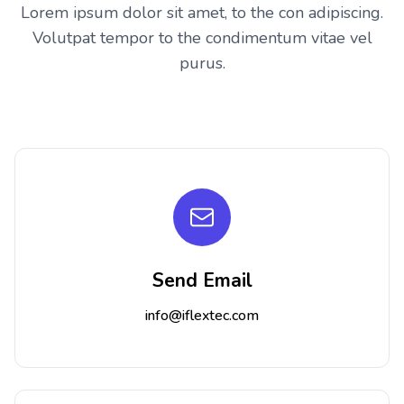
Lorem ipsum dolor sit amet, to the con adipiscing.
Volutpat tempor to the condimentum vitae vel
purus.
Send Email
info@iflextec.com