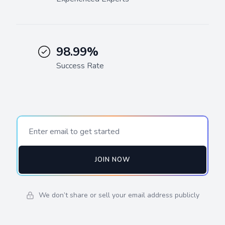
98.99%
Success Rate
JOIN NOW
We don’t share or sell your email address publicly