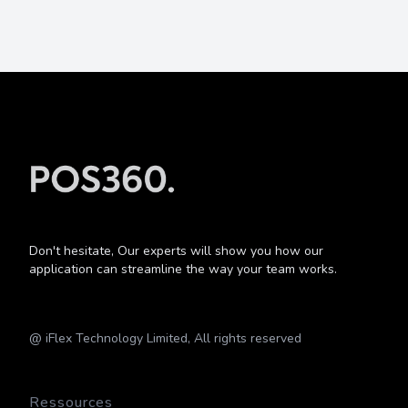
Don't hesitate, Our experts will show you how our
application can streamline the way your team works.
@ iFlex Technology Limited, All rights reserved
Ressources