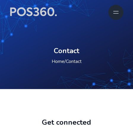
Contact
Home
/
Contact
Get connected