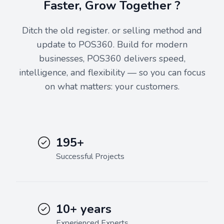
Faster, Grow Together ?
Ditch the old register. or selling method and
update to POS360. Build for modern
businesses, POS360 delivers speed,
intelligence, and flexibility — so you can focus
on what matters: your customers.
195+
Successful Projects
10+ years
Experienced Experts