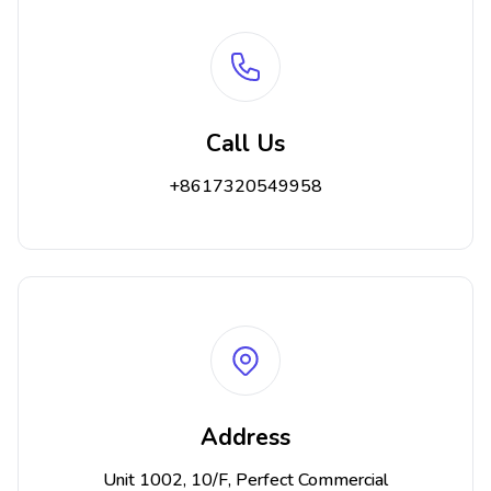
Call Us
+8617320549958
Address
Unit 1002, 10/F, Perfect Commercial